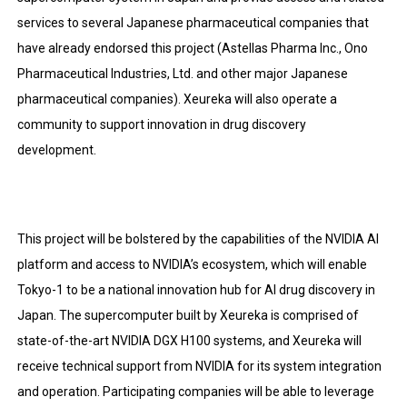
services to several Japanese pharmaceutical companies that
have already endorsed this project (Astellas Pharma Inc., Ono
Pharmaceutical Industries, Ltd. and other major Japanese
pharmaceutical companies). Xeureka will also operate a
community to support innovation in drug discovery
development.
This project will be bolstered by the capabilities of the NVIDIA AI
platform and access to NVIDIA’s ecosystem, which will enable
Tokyo-1 to be a national innovation hub for AI drug discovery in
Japan. The supercomputer built by Xeureka is comprised of
state-of-the-art NVIDIA DGX H100 systems, and Xeureka will
receive technical support from NVIDIA for its system integration
and operation. Participating companies will be able to leverage