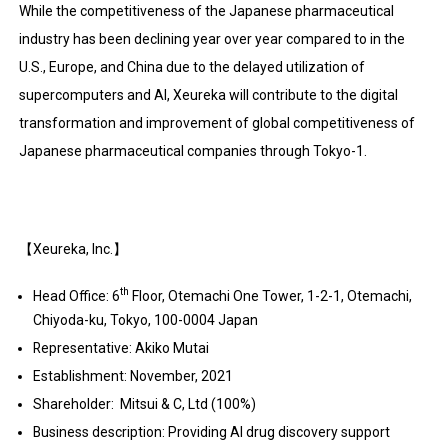
While the competitiveness of the Japanese pharmaceutical
industry has been declining year over year compared to in the
U.S., Europe, and China due to the delayed utilization of
supercomputers and AI, Xeureka will contribute to the digital
transformation and improvement of global competitiveness of
Japanese pharmaceutical companies through Tokyo-1.
【Xeureka, Inc.】
th
Head Office: 6
Floor, Otemachi One Tower, 1-2-1, Otemachi,
Chiyoda-ku, Tokyo, 100-0004 Japan
Representative: Akiko Mutai
Establishment: November, 2021
Shareholder: Mitsui & C, Ltd (100%)
Business description: Providing AI drug discovery support