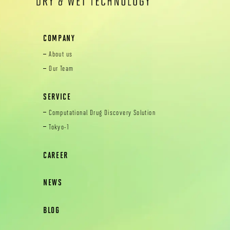
COMPANY
About us
Our Team
SERVICE
Computational Drug Discovery Solution
Tokyo-1
CAREER
NEWS
BLOG