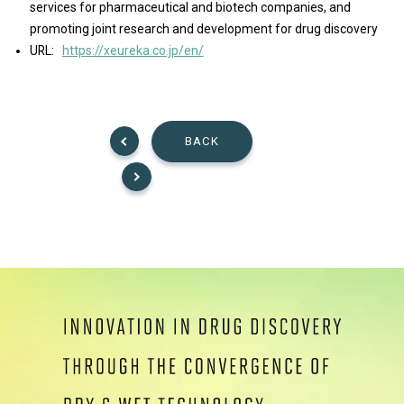
services for pharmaceutical and biotech companies, and
promoting joint research and development for drug discovery
URL:
https://xeureka.co.jp/en/
BACK