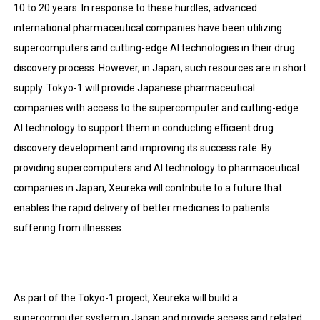
10 to 20 years. In response to these hurdles, advanced
international pharmaceutical companies have been utilizing
supercomputers and cutting-edge AI technologies in their
drug
discovery process.
However, in Japan, such resources are in short
supply. Tokyo-1 will provide Japanese pharmaceutical
companies with access to the supercomputer and cutting-edge
AI technology to support them in conducting efficient drug
discovery development and improving its success rate. By
providing supercomputers and AI technology to pharmaceutical
companies in Japan, Xeureka will contribute to a future that
enables the rapid delivery of better medicines to patients
suffering from illnesses.
As part of the Tokyo-1 project, Xeureka will build a
supercomputer system in Japan and provide access and related