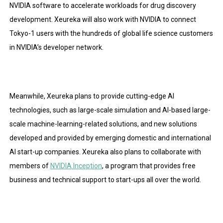
NVIDIA software to accelerate workloads for drug discovery
development. Xeureka will also work with NVIDIA to connect
Tokyo-1 users with the hundreds of global life science customers
in NVIDIA’s developer network.
Meanwhile, Xeureka plans to provide cutting-edge AI
technologies, such as large-scale simulation and AI-based large-
scale machine-learning-related solutions, and new solutions
developed and provided by emerging domestic and international
AI start-up companies. Xeureka also plans to collaborate with
members of
NVIDIA
Inception
, a program that provides free
business and technical support to start-ups all over the world.