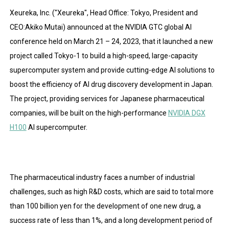
Xeureka, Inc. ("Xeureka", Head Office: Tokyo, President and
CEO:Akiko Mutai) announced at the NVIDIA GTC global AI
conference held on March 21 – 24, 2023, that it launched a new
project called Tokyo-1 to build a high-speed, large-capacity
supercomputer system and provide cutting-edge AI solutions to
boost the efficiency of AI drug discovery development in Japan.
The project, providing services for Japanese pharmaceutical
companies, will be built on the high-performance
NVIDIA DGX
H100
AI supercomputer.
The pharmaceutical industry faces a number of industrial
challenges, such as high R&D costs, which are said to total more
than 100 billion yen for the development of one new drug, a
success rate of less than 1%, and a long development period of