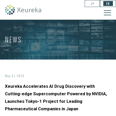
JP
EN
NEWS
May 31, 2023
Xeureka Accelerates AI Drug Discovery with
Cutting-edge Supercomputer Powered by NVIDIA,
Launches Tokyo-1 Project for Leading
Pharmaceutical Companies in Japan