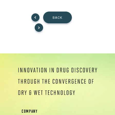
BACK
COMPANY