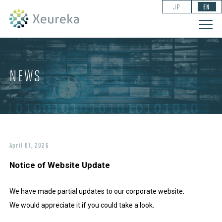
JP
EN
NEWS
April 01, 2026
Notice of Website Update
We have made partial updates to our corporate website.
We would appreciate it if you could take a look.