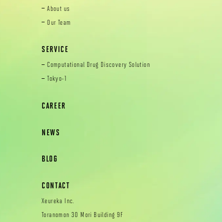
About us
Our Team
SERVICE
Computational Drug Discovery Solution
Tokyo-1
CAREER
NEWS
BLOG
CONTACT
Xeureka Inc.
Toranomon 30 Mori Building 9F