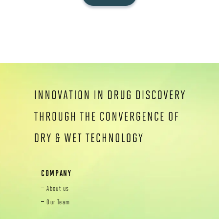
COMPANY
About us
Our Team