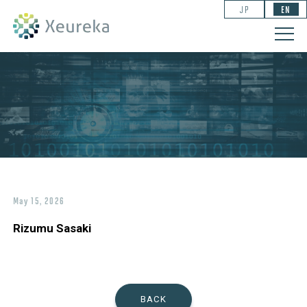
JP
EN
May 15, 2026
Rizumu Sasaki
BACK