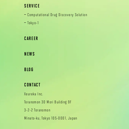
SERVICE
Computational Drug Discovery Solution
Tokyo-1
CAREER
NEWS
BLOG
CONTACT
Xeureka Inc.
Toranomon 30 Mori Building 9F
3-2-2 Toranomon
Minato-ku, Tokyo 105-0001, Japan