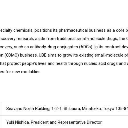
n
cialty chemicals, positions its pharmaceutical business as a core bu
discovery research, aside from traditional small-molecule drugs, the
covery, such as antibody-drug conjugates (ADCs). In its contract d
on (CDMO) business, UBE aims to grow its existing small-molecule p
that protect people’s lives and health through nucleic acid drugs and 
es for new modalities.
Seavans North Building, 1-2-1, Shibaura, Minato-ku, Tokyo 105-8
Yuki Nishida, President and Representative Director