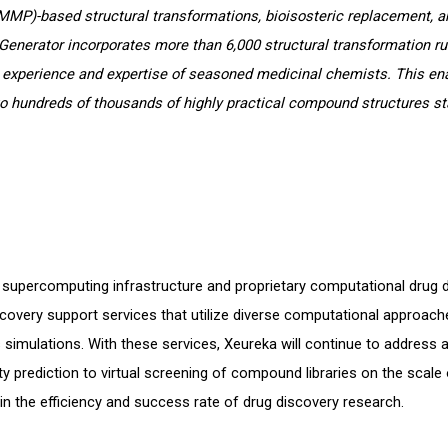
MMP)-based structural transformations, bioisosteric replacement, a
Generator incorporates more than 6,000 structural transformation r
 experience and expertise of seasoned medicinal chemists. This e
o hundreds of thousands of highly practical compound structures st
le supercomputing infrastructure and proprietary computational drug 
covery support services that utilize diverse computational approache
simulations. With these services, Xeureka will continue to address 
ty prediction to virtual screening of compound libraries on the scale o
in the efficiency and success rate of drug discovery research.