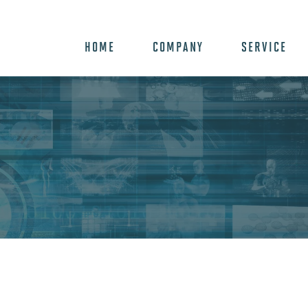
HOME
COMPANY
SERVICE