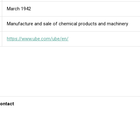
March 1942
Manufacture and sale of chemical products and machinery
https://www.ube.com/ube/en/
contact