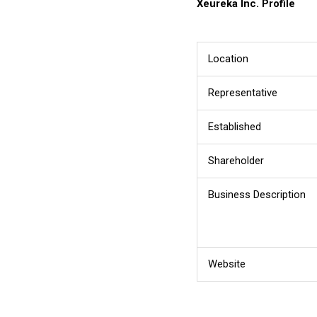
Xeureka Inc.
Profile
Location
Representative
Established
Shareholder
Business Description
Website