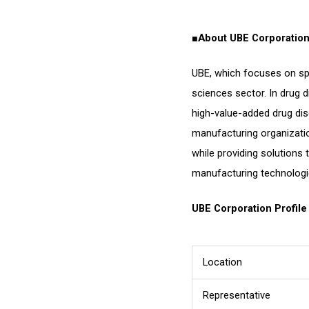
■
About UBE Corporatio
UBE, which focuses on spe
sciences sector. In drug 
high-value-added drug dis
manufacturing organizati
while providing solutions 
manufacturing technologi
UBE Corporation Profile
Location
Representative