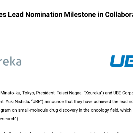
es Lead Nomination Milestone in Collabor
: Minato-ku, Tokyo; President: Taisei Nagae; “Xeureka”) and UBE Corpo
nt: Yuki Nishida; “UBE”) announce that they have achieved the lead n
rogram on small-molecule drug discovery in the oncology field, wh
esearch”).