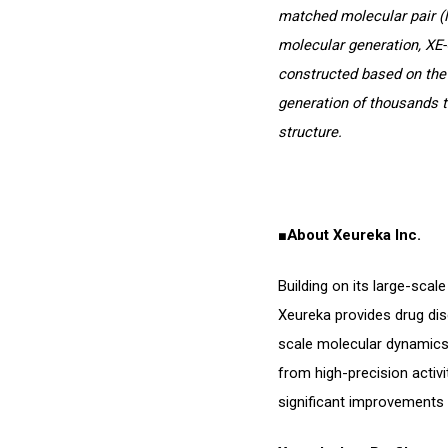
matched molecular pair (
molecular generation, XE-
constructed based on the
generation of thousands t
structure.
■
About Xeureka Inc.
Building on its large-sca
Xeureka provides drug dis
scale molecular dynamics 
from high-precision activi
significant improvements 