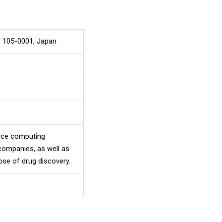
o 105-0001, Japan
ance computing
companies, as well as
ose of drug discovery.