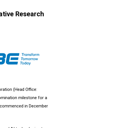
ative Research
ration (Head Office:
omination milestone for a
ich commenced in December