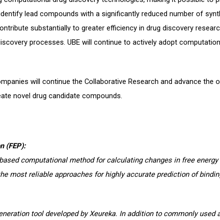
y identify lead compounds with a significantly reduced number of sy
tribute substantially to greater efficiency in drug discovery researc
discovery processes. UBE will continue to actively adopt computation
mpanies will continue the Collaborative Research and advance the o
eate novel drug candidate compounds.
n (FEP):
based computational method for calculating changes in free energy
the most reliable approaches for highly accurate prediction of binding
generation tool developed by Xeureka. In addition to commonly used