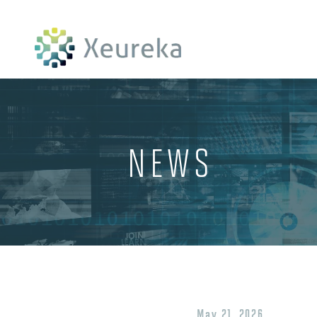
NEWS
May 21, 2026