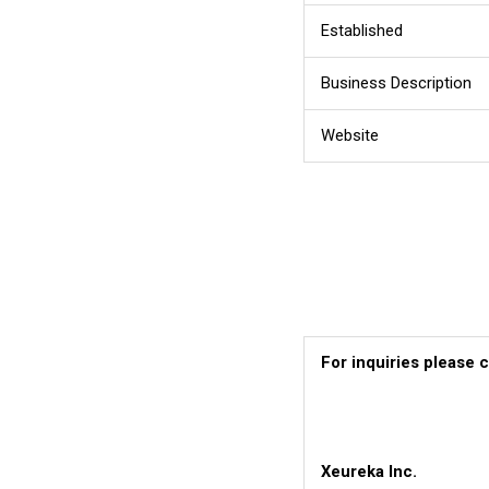
Established
Business Description
Website
For inquiries please 
Xeureka Inc.