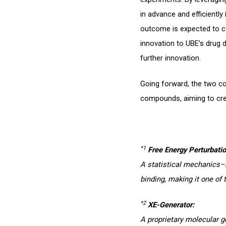
in advance and efficientl
outcome is expected to con
innovation to UBE’s drug 
further innovation.
Going forward, the two co
compounds, aiming to cr
*1
Free Energy Perturbatio
A statistical mechanics–
binding, making it one of 
*2
XE-Generator:
A proprietary molecular 