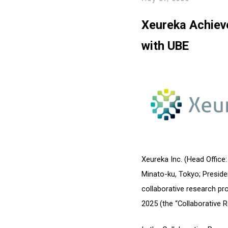
Xeureka Achiev
with UBE
Xeureka Inc. (Head Office
Minato-ku, Tokyo; Preside
collaborative research p
2025 (the “Collaborative R