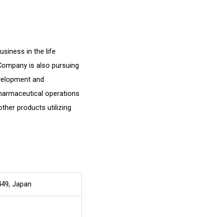
siness in the life
 Company is also pursuing
evelopment and
harmaceutical operations
other products utilizing
449, Japan