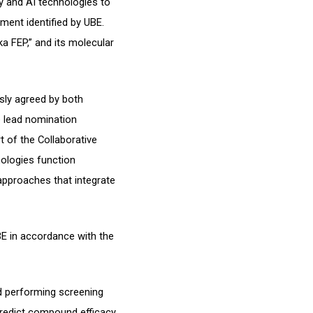
y and AI technologies to
ment identified by UBE.
a FEP,” and its molecular
sly agreed by both
e lead nomination
t of the Collaborative
ologies function
 approaches that integrate
BE in accordance with the
d performing screening
predict compound efficacy