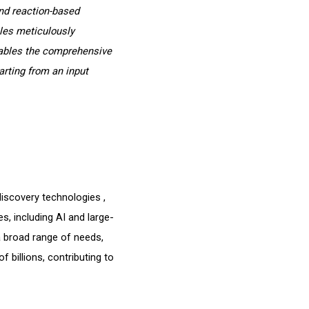
nd reaction-based
ules meticulously
nables the comprehensive
arting from an input
discovery technologies ,
s, including AI and large-
a broad range of needs,
f billions, contributing to