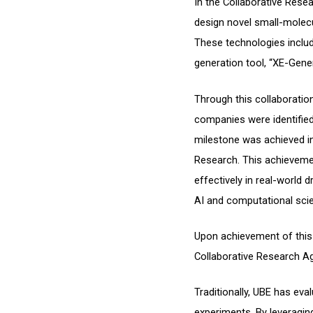
In the Collaborative Rese
design novel small-molec
These technologies includ
generation tool, “XE-Gene
Through this collaboratio
companies were identified
milestone was achieved in
Research. This achieveme
effectively in real-world
AI and computational sci
Upon achievement of this 
Collaborative Research A
Traditionally, UBE has ev
experiments. By leveragin