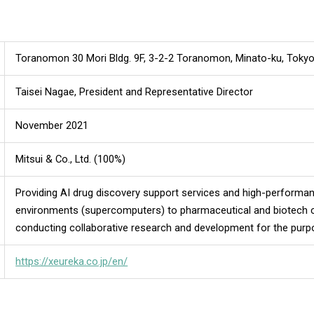
Toranomon 30 Mori Bldg. 9F, 3-2-2 Toranomon, Minato-ku, Toky
Taisei Nagae, President and Representative Director
November 2021
Mitsui & Co., Ltd. (100%)
Providing AI drug discovery support services and high-perform
environments (supercomputers) to pharmaceutical and biotech 
conducting collaborative research and development for the purp
https://xeureka.co.jp/en/