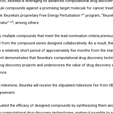
arch, Xeureka is leveraging its advanced computational drug discover
ule compounds against a promising target molecule for cancer treat
1
e Xeureka’s proprietary Free Energy Perturbation *
program, “Xeurek
2
rator” *
, among others.
n, multiple compounds that meet the lead nomination criteria previou
 from the compound series designed collaboratively. As a result, th
 a relatively short period of approximately five months from the star
nt demonstrates that Xeureka’s computational drug discovery techn
 drug discovery projects and underscores the value of drug discovery
ence.
milestone, Xeureka will receive the stipulated milestone fee from U
greement.
aluated the efficacy of designed compounds by synthesizing them an
g computational drug discovery technologies, making it possible to 