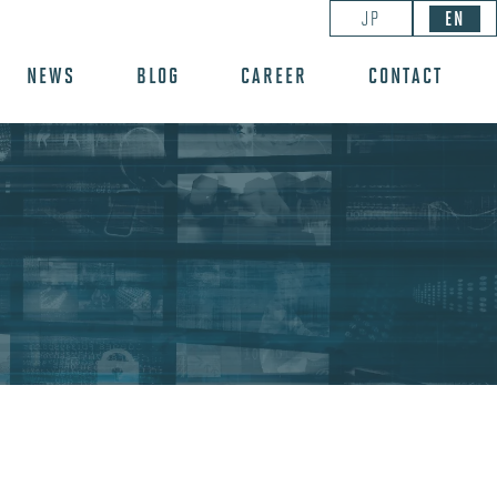
JP
EN
NEWS
BLOG
CAREER
CONTACT