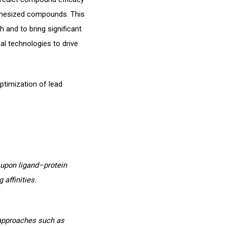
nthesized compounds. This
h and to bring significant
al technologies to drive
ptimization of lead
 upon ligand–protein
 affinities.
 approaches such as