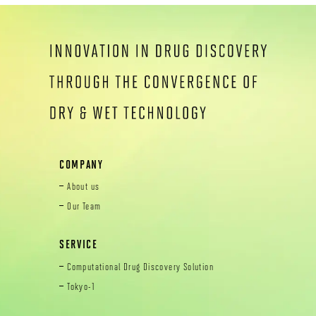
COMPANY
About us
Our Team
SERVICE
Computational Drug Discovery Solution
Tokyo-1