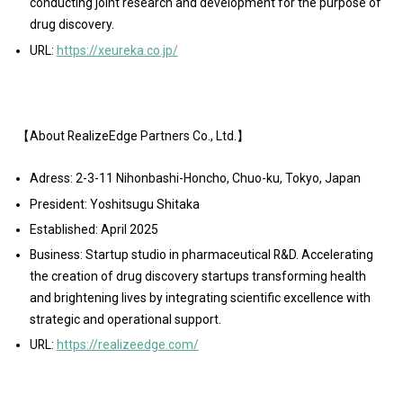
conducting joint research and development for the purpose of
drug discovery.
URL:
https://xeureka.co.jp/
【About RealizeEdge Partners Co., Ltd.】
Adress: 2-3-11 Nihonbashi-Honcho, Chuo-ku, Tokyo, Japan
President: Yoshitsugu Shitaka
Established: April 2025
Business: Startup studio in pharmaceutical R&D. Accelerating
the creation of drug discovery startups transforming health
and brightening lives by integrating scientific excellence with
strategic and operational support.
URL:
https://realizeedge.com/