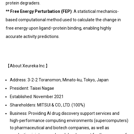
protein degraders.
** Free Energy Perturbation (FEP)
: A statistical mechanics-
based computational method used to calculate the change in
free energy upon ligand–protein binding, enabling highly
accurate activity predictions.
【About Xeureka Inc.】
Address: 3-2-2 Toranomon, Minato-ku, Tokyo, Japan
President: Taisei Nagae
Established: November 2021
Shareholders: MITSUI & CO., LTD. (100%)
Business: Providing AI drug discovery support services and
high-performance computing environments (supercomputers)
to pharmaceutical and biotech companies, as well as