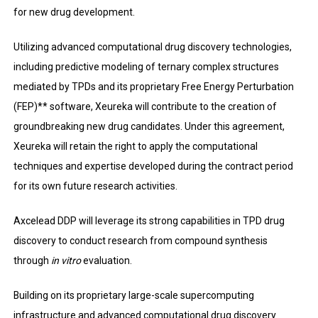
for new drug development.
Utilizing advanced computational drug discovery technologies,
including predictive modeling of ternary complex structures
mediated by TPDs and its proprietary Free Energy Perturbation
(FEP)** software, Xeureka will contribute to the creation of
groundbreaking new drug candidates. Under this agreement,
Xeureka will retain the right to apply the computational
techniques and expertise developed during the contract period
for its own future research activities.
Axcelead DDP will leverage its strong capabilities in TPD drug
discovery to conduct research from compound synthesis
through
in vitro
evaluation.
Building on its proprietary large-scale supercomputing
infrastructure and advanced computational drug discovery