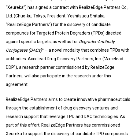
“Xeureka”) has signed a contract with RealizeEdge Partners Co.,
Ltd. (Chuo-ku, Tokyo; President: Yoshitsugu Shitaka;
“RealizeEdge Partners”) for the discovery of candidate
compounds for Targeted Protein Degraders (TPDs) directed
against specific targets, as well as for
Degrader-Antibody
Conjugates (DACs)
* – a novel modality that combines TPDs with
antibodies. Axcelead Drug Discovery Partners, Inc. (“Axcelead
DDP”), a research partner commissioned by RealizeEdge
Partners, will also participate in the research under this
agreement.
RealizeEdge Partners aims to create innovative pharmaceuticals
through the establishment of drug discovery ventures and
research support that leverage TPD and DAC technologies. As
part of this effort, RealizeEdge Partners has commissioned
Xeureka to support the discovery of candidate TPD compounds