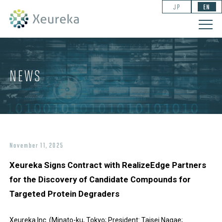
JP
EN
NEWS
November 11, 2025
Xeureka Signs Contract with RealizeEdge Partners
for the Discovery of Candidate Compounds for
Targeted Protein Degraders
Xeureka Inc. (Minato-ku, Tokyo; President: Taisei Nagae;