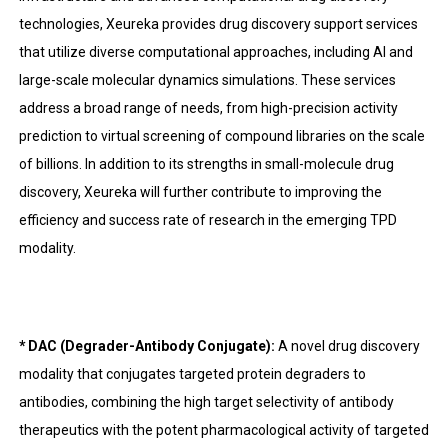
technologies, Xeureka provides drug discovery support services
that utilize diverse computational approaches, including AI and
large-scale molecular dynamics simulations. These services
address a broad range of needs, from high-precision activity
prediction to virtual screening of compound libraries on the scale
of billions. In addition to its strengths in small-molecule drug
discovery, Xeureka will further contribute to improving the
efficiency and success rate of research in the emerging TPD
modality.
* DAC (Degrader-Antibody Conjugate):
A novel drug discovery
modality that conjugates targeted protein degraders to
antibodies, combining the high target selectivity of antibody
therapeutics with the potent pharmacological activity of targeted