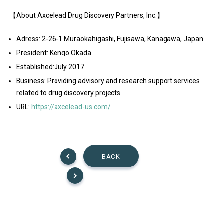
【About Axcelead Drug Discovery Partners, Inc.】
Adress: 2-26-1 Muraokahigashi, Fujisawa, Kanagawa, Japan
President: Kengo Okada
Established:July 2017
Business: Providing advisory and research support services
related to drug discovery projects
URL:
https://axcelead-us.com/
BACK