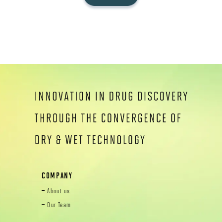
COMPANY
About us
Our Team