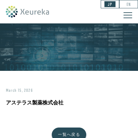
JP
EN
March 15, 2026
アステラス製薬株式会社
一覧へ戻る