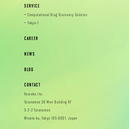
SERVICE
Computational Drug Discovery Solution
Tokyo-1
CAREER
NEWS
BLOG
CONTACT
Xeureka Inc.
Toranomon 30 Mori Building 9F
3-2-2 Toranomon
Minato-ku, Tokyo 105-0001, Japan