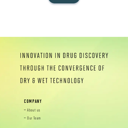
COMPANY
About us
Our Team