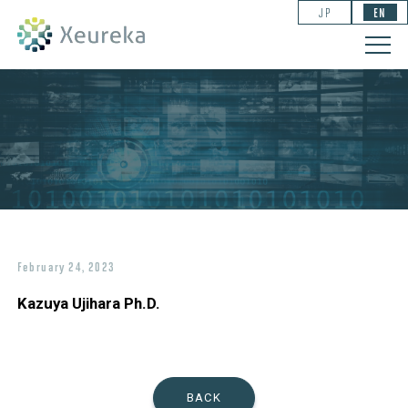
JP
EN
February 24, 2023
Kazuya Ujihara Ph.D.
BACK