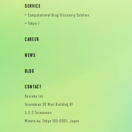
SERVICE
Computational Drug Discovery Solution
Tokyo-1
CAREER
NEWS
BLOG
CONTACT
Xeureka Inc.
Toranomon 30 Mori Building 9F
3-2-2 Toranomon
Minato-ku, Tokyo 105-0001, Japan